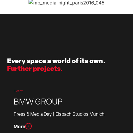
Every space a world of its own.
Further projects.
Event
BMW GROUP
Press & Media Day
| Eisbach Studios Munich
More