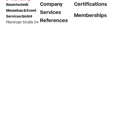
Company
Certifications
Raumtechnik
Messebau & Event
Services
Memberships
Services GmbH
References
Plieninger Straße 54
73760 Ostfildern
News
(Scharnhausen)
Career
Germany
Contact
Phone
+49 7158
9874 0
Email
info@raumtechnik.com
Imprint
Privacy Policy
Hint channel