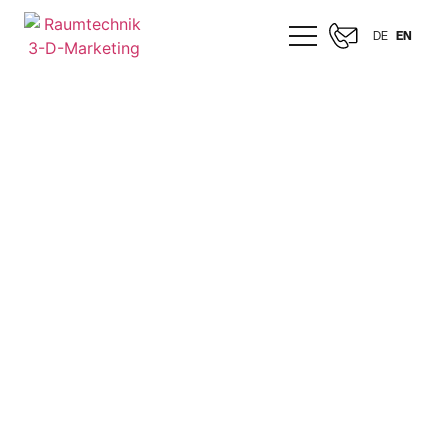
DE
EN
MERCEDES-BENZ