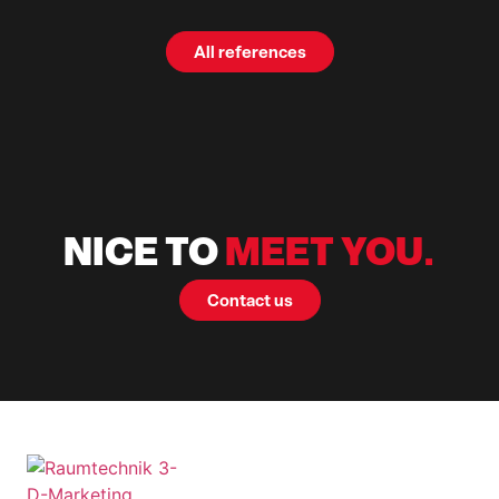
All references
NICE TO
MEET YOU.
Contact us