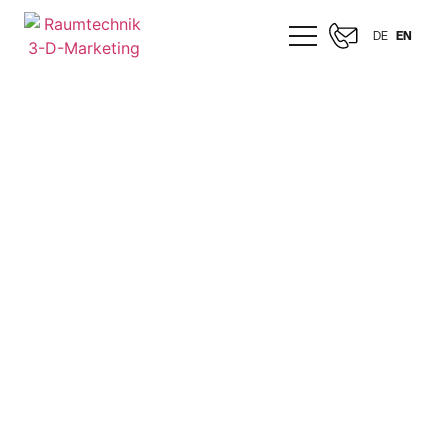
DE
EN
CELONIS