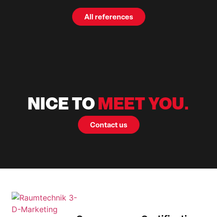
All references
NICE TO
MEET YOU.
Contact us