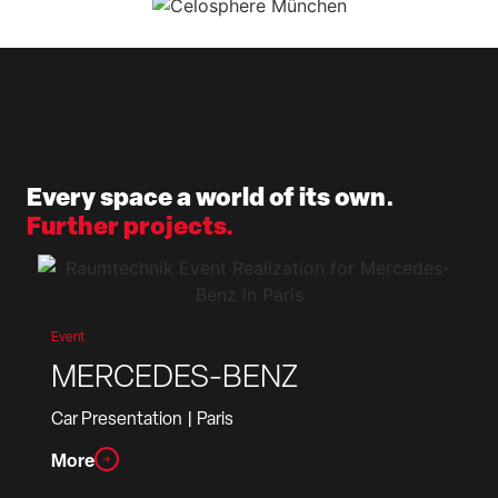
Every space a world of its own.
Further projects.
Event
MERCEDES-BENZ
Car Presentation
| Paris
More