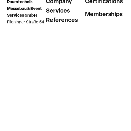
Company
Certifications
Raumtechnik
Messebau & Event
Services
Memberships
Services GmbH
References
Plieninger Straße 54
73760 Ostfildern
News
(Scharnhausen)
Career
Germany
Contact
Phone
+49 7158
9874 0
Email
info@raumtechnik.com
Imprint
Privacy Policy
Hint channel
GTC