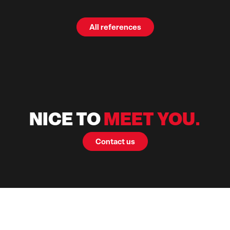
All references
NICE TO
MEET YOU.
Contact us