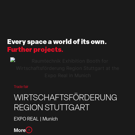
Every space a world of its own.
Further projects.
Trade fair
WIRTSCHAFTSFÖRDERUNG
REGION STUTTGART
EXPO REAL
| Munich
More