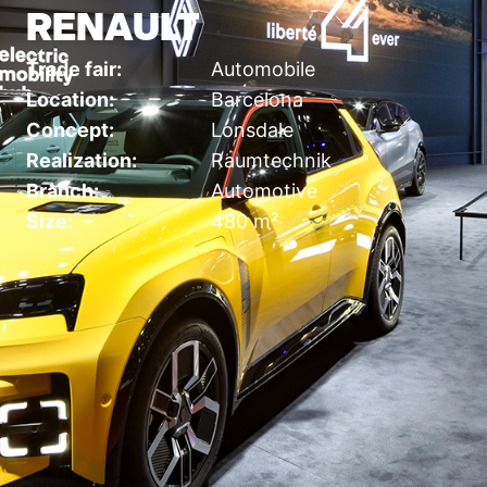
RENAULT
Trade fair:
Automobile
Location:
Barcelona
Concept:
Lonsdale
Realization:
Raumtechnik
Branch:
Automotive
Size:
480 m²