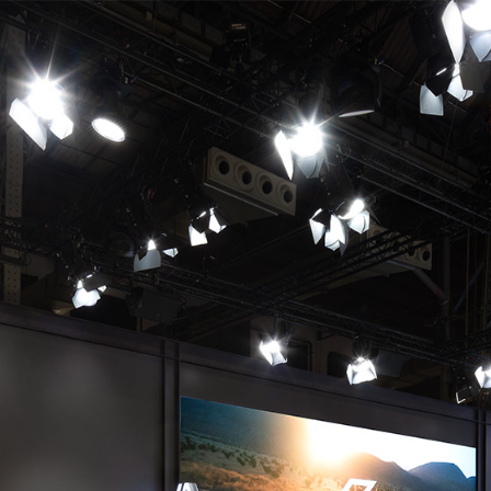
DE
EN