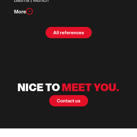
Bauma
| Munich
More
All references
NICE TO
MEET YOU.
Contact us