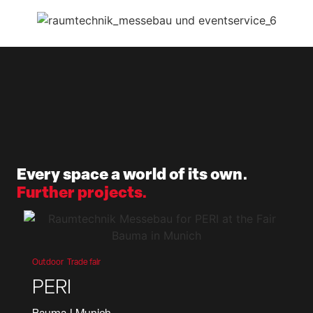
Every space a world of its own.
Further projects.
Outdoor
Trade fair
PERI