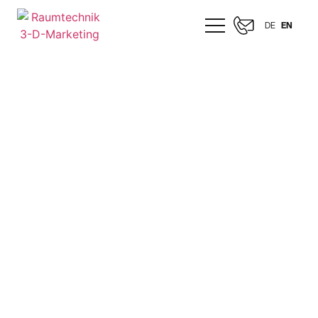
DE
EN
MERCEDES-AMG