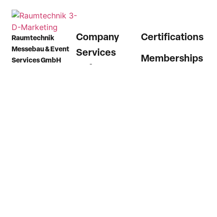
Company
Certifications
Raumtechnik
Messebau & Event
Services
Memberships
Services GmbH
References
Plieninger Straße 54
73760 Ostfildern
News
(Scharnhausen)
Career
Germany
Contact
Phone
+49 7158
9874 0
Email
info@raumtechnik.com