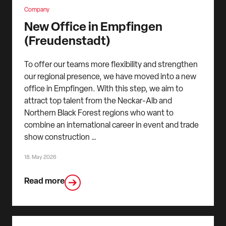
Company
New Office in Empfingen
(Freudenstadt)
To offer our teams more flexibility and strengthen
our regional presence, we have moved into a new
office in Empfingen. With this step, we aim to
attract top talent from the Neckar-Alb and
Northern Black Forest regions who want to
combine an international career in event and trade
show construction …
18. May 2026
Read more