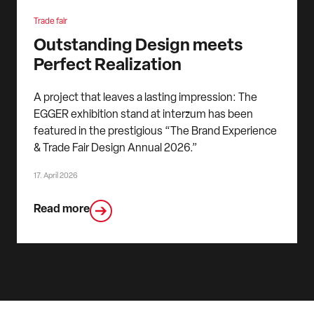
Trade fair
Outstanding Design meets
Perfect Realization
A project that leaves a lasting impression: The
EGGER exhibition stand at interzum has been
featured in the prestigious “The Brand Experience
& Trade Fair Design Annual 2026.”
17. April 2026
Read more