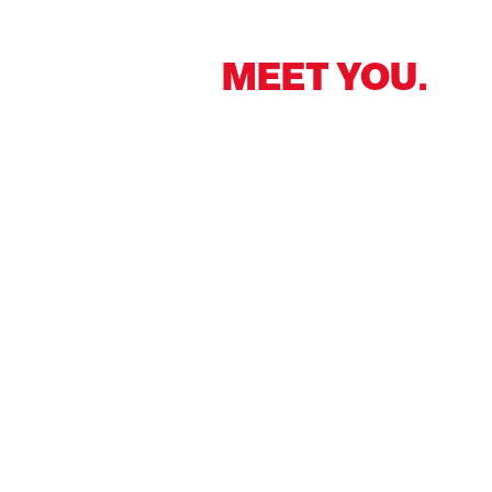
NICE TO
MEET YOU.
At your side worldwide – we make every location
your comfort zone. Get in touch with us!
Contact