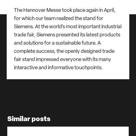
The Hannover Messe took place again in April,
for which our team realized the stand for
Siemens. At the world’s most important industrial
trade fair, Siemens presented its latest products
and solutions for a sustainable future. A
complete success, the openly designed trade
fair stand impressed everyone with its many
interactive and informative touchpoints.
Similar posts