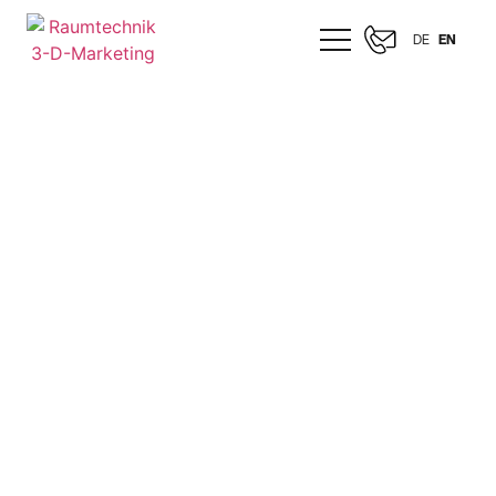
DE
EN