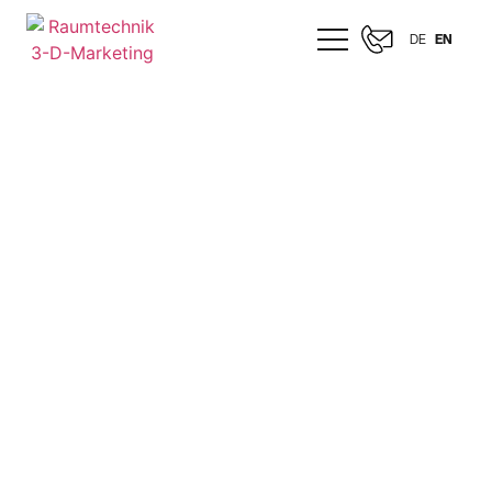
DE
EN