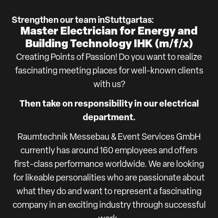
Strengthen our team in
Stuttgart
as:
Master Electrician for Energy and
Building Technology IHK (m/f/x)
Creating Points of Passion! Do you want to realize
fascinating meeting places for well-known clients
with us?
Then take on responsibility in our electrical
department.
Raumtechnik Messebau & Event Services GmbH
currently has around 160 employees and offers
first-class performance worldwide. We are looking
for likeable personalities who are passionate about
what they do and want to represent a fascinating
company in an exciting industry through successful