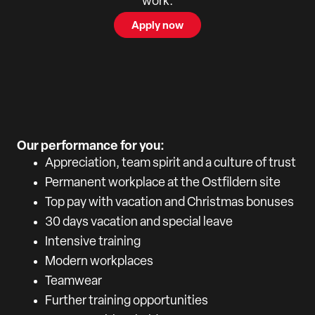
work.
Apply now
Our performance for you:
Appreciation, team spirit and a culture of trust
Permanent workplace at the Ostfildern site
Top pay with vacation and Christmas bonuses
30 days vacation and special leave
Intensive training
Modern workplaces
Teamwear
Further training opportunities