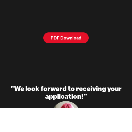
PDF Download
"We look forward to receiving your
application!"