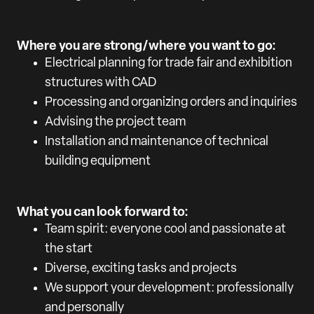
Where you are strong/where you want to go:
Electrical planning for trade fair and exhibition
structures with CAD
Processing and organizing orders and inquiries
Advising the project team
Installation and maintenance of technical
building equipment
What you can look forward to:
Team spirit: everyone cool and passionate at
the start
Diverse, exciting tasks and projects
We support your development: professionally
and personally