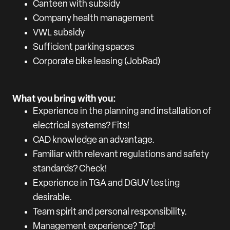
Canteen with subsidy
Company health management
VWL subsidy
Sufficient parking spaces
Corporate bike leasing (JobRad)
What you bring with you:
Experience in the planning and installation of
electrical systems? Fits!
CAD knowledge an advantage.
Familiar with relevant regulations and safety
standards? Check!
Experience in TGA and DGUV testing
desirable.
Team spirit and personal responsibility.
Management experience? Top!